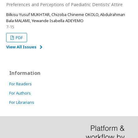
Preferences and Perceptions of Paediatric Dentists’ Attire
Bilkisu Yusuf MUKHTAR, Chizoba Chineme OKOLO, Abdulrahman
Bala MALAMI, Yewande Isabella ADEYEMO
7-15
PDF
View All Issues
Information
For Readers
For Authors
For Librarians