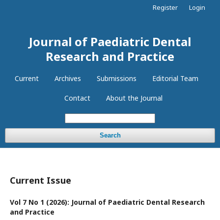
Register
Login
Journal of Paediatric Dental
Research and Practice
Current
Archives
Submissions
Editorial Team
Contact
About the Journal
Search
Current Issue
Vol 7 No 1 (2026): Journal of Paediatric Dental Research
and Practice