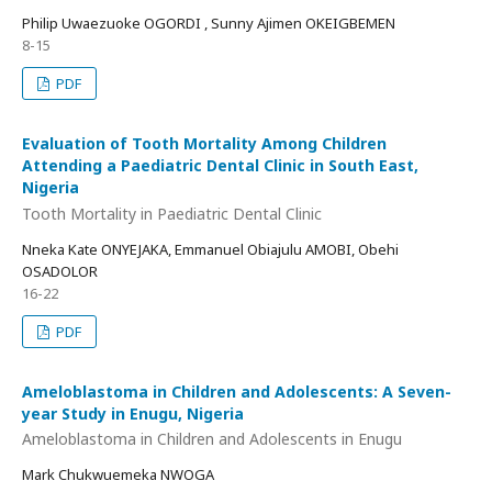
Philip Uwaezuoke OGORDI , Sunny Ajimen OKEIGBEMEN
8-15
PDF
Evaluation of Tooth Mortality Among Children
Attending a Paediatric Dental Clinic in South East,
Nigeria
Tooth Mortality in Paediatric Dental Clinic
Nneka Kate ONYEJAKA, Emmanuel Obiajulu AMOBI, Obehi
OSADOLOR
16-22
PDF
Ameloblastoma in Children and Adolescents: A Seven-
year Study in Enugu, Nigeria
Ameloblastoma in Children and Adolescents in Enugu
Mark Chukwuemeka NWOGA