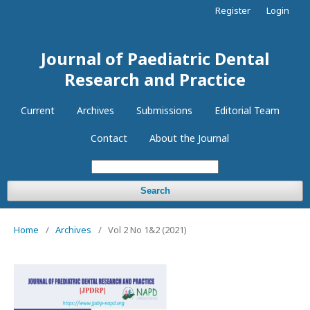
Register
Login
Journal of Paediatric Dental
Research and Practice
Current
Archives
Submissions
Editorial Team
Contact
About the Journal
Search
Home
/
Archives
/
Vol 2 No 1&2 (2021)