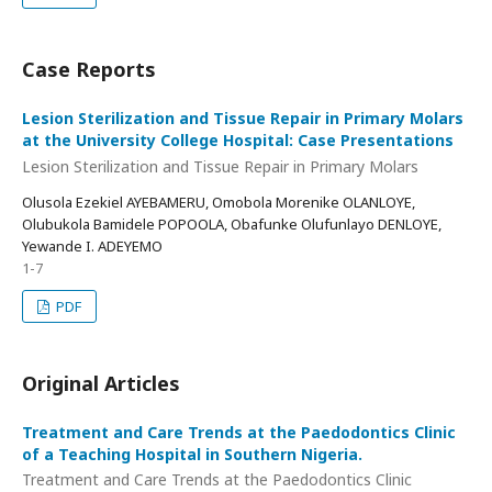
Case Reports
Lesion Sterilization and Tissue Repair in Primary Molars
at the University College Hospital: Case Presentations
Lesion Sterilization and Tissue Repair in Primary Molars
Olusola Ezekiel AYEBAMERU, Omobola Morenike OLANLOYE,
Olubukola Bamidele POPOOLA, Obafunke Olufunlayo DENLOYE,
Yewande I. ADEYEMO
1-7
PDF
Original Articles
Treatment and Care Trends at the Paedodontics Clinic
of a Teaching Hospital in Southern Nigeria.
Treatment and Care Trends at the Paedodontics Clinic