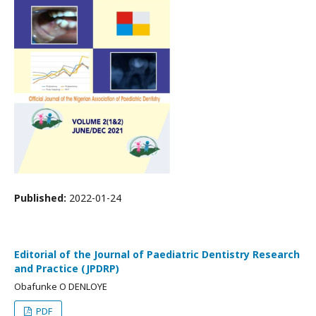
Published:
2022-01-24
Editorial of the Journal of Paediatric Dentistry Research
and Practice (JPDRP)
Obafunke O DENLOYE
PDF