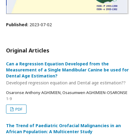
Published:
2023-07-02
Original Articles
Can a Regression Equation Developed from the
Measurement of a Single Mandibular Canine be used for
Dental Age Estimation?
Developed regression equation and Dental age estimation??
Osaronse Anthony AGHIMIEN, Osasumwen AGHIMIEN-OSARONSE
1-9
PDF
The Trend of Paediatric Orofacial Malignancies in an
African Population: A Multicenter Study