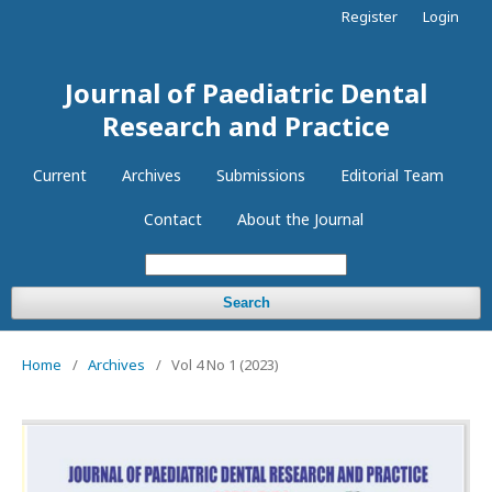
Register
Login
Journal of Paediatric Dental
Research and Practice
Current
Archives
Submissions
Editorial Team
Contact
About the Journal
Search
Home
/
Archives
/
Vol 4 No 1 (2023)