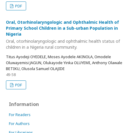
PDF
Oral, Otorhinolaryngologic and Ophthalmic Health of
Primary School Children in a Sub-urban Population in
Nigeria
Oral, otorhinolaryngologic and ophthalmic health status of
children in a Nigeria rural community.
Titus Ayodeji OYEDELE, Moses Ayodele AKINOLA, Omodele
Oluwayemisi JAGUN, Olukayode Yinka OLUYEMI, Anthony Olawale
BETIKU, Olusola Samuel OLAJIDE
49-58
PDF
Information
For Readers
For Authors
For Librarians