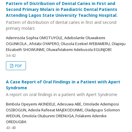
Pattern of Distribution of Dental Caries in First and
Second Primary Molars in Paediatric Dental Patients
Attending Lagos State University Teaching Hospital.
Pattern of distribution of dental caries in first and second
primary molars
Aderinsola Sophia OMOTUYOLE, Adebolanle Oluwakemi
OGUNKOLA , Afolabi OYAPERO, Olusola Ezekiel AYEBAMERU, Olapeju
Elizabeth SHOWUNMI, Oluwafolakemi Adebusola EGUNJOBI
34-42
PDF
A Case Report of Oral Findings in a Patient with Apert
Syndrome
A report on oral findings in a patient with Apert Syndrome
Bimbola Opeyemi AKINDELE, Adesuwa ABE, Omolade Ademiposi
OSIBOGUN, Adeola Rafeeat MAJEKODUNMI, Oladipupo Solomon
AYEDUN, Omolola Olubunmi ORENUGA, Folakemi Adenike
OREDUGBA
43-48