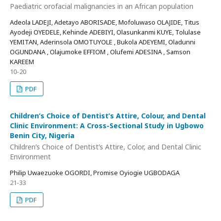
Paediatric orofacial malignancies in an African population
Adeola LADEJI, Adetayo ABORISADE, Mofoluwaso OLAJIDE, Titus
Ayodeji OYEDELE, Kehinde ADEBIYI, Olasunkanmi KUYE, Tolulase
YEMITAN, Aderinsola OMOTUYOLE , Bukola ADEYEMI, Oladunni
OGUNDANA , Olajumoke EFFIOM , Olufemi ADESINA , Samson
KAREEM
10-20
PDF
Children’s Choice of Dentist’s Attire, Colour, and Dental
Clinic Environment: A Cross-Sectional Study in Ugbowo
Benin City, Nigeria
Children’s Choice of Dentist’s Attire, Color, and Dental Clinic
Environment
Philip Uwaezuoke OGORDI, Promise Oyiogie UGBODAGA
21-33
PDF